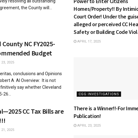
Power to Enter Citizens
vely resolving all outstanding
reement, the County will...
Homes/Property!! By Intimid
Court Order! Under the guis
alleged or perceived CC Hea
Safety or Building Code Viol
d County NC FY2025-
APRIL 17, 2025
commended Budget
23, 2025
 eritas, conclusions and Opinions
obert A AI Overview: It is not
efinitively say whether Cleveland
-26...
CGG INVESTIGATIONS
There is a Winner!!-For Imm
ial—2025 CC Tax Bills are
Publication!
!!
APRIL 23, 2025
21, 2025