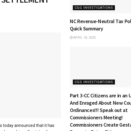
CGG INVESTIGATIONS
NC Revenue-Neutral Tax Pol
Quick Summary
APRIL 18, 2025
CGG INVESTIGATIONS
Part 3-CC Citizens are in an
And Enraged About New Co
Ordinances!!! Speak out at
Commissioners Meeting!
Commissioners Create Gest
 today announced that it has