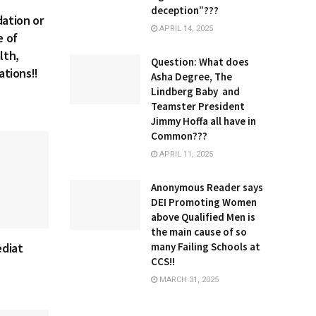
deception”???
ation or
APRIL 14, 2025
e of
lth,
Question: What does
ations!!
Asha Degree, The
Lindberg Baby and
Teamster President
Jimmy Hoffa all have in
Common???
APRIL 11, 2025
Anonymous Reader says
DEI Promoting Women
above Qualified Men is
the main cause of so
many Failing Schools at
ediat
CCS!!
MARCH 31, 2025