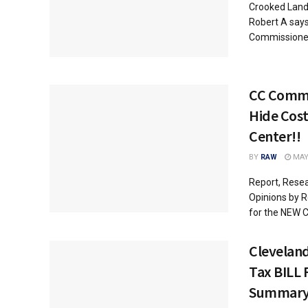
Crooked Land 
Robert A says
Commissioners
CC Commi
Hide Cost
Center!!
BY
RAW
MAY 
Report, Resea
Opinions by Ro
for the NEW C
Clevelan
Tax BILL
Summar