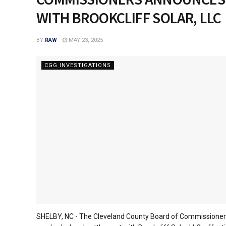
WITH BROOKCLIFF SOLAR, LLC
BY
RAW
MAY 23, 2025
CGG INVESTIGATIONS
SHELBY, NC - The Cleveland County Board of Commissioners