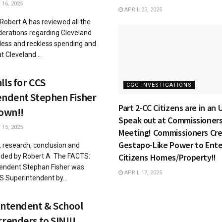
16, 2025
APRIL 23, 2025
 Robert A has reviewed all the
derations regarding Cleveland
less and reckless spending and
t Cleveland...
ls for CCS
CGG INVESTIGATIONS
endent Stephen Fisher
Part 2-CC Citizens are in an
Down!!
Speak out at Commissioner
15, 2025
Meeting! Commissioners Cr
Gestapo-Like Power to Ente
s, research, conclusion and
Citizens Homes/Property!!
vided by Robert A The FACTS:
endent Stephan Fisher was
APRIL 17, 2025
 Superintendent by...
intendent & School
renders to SIN!!!