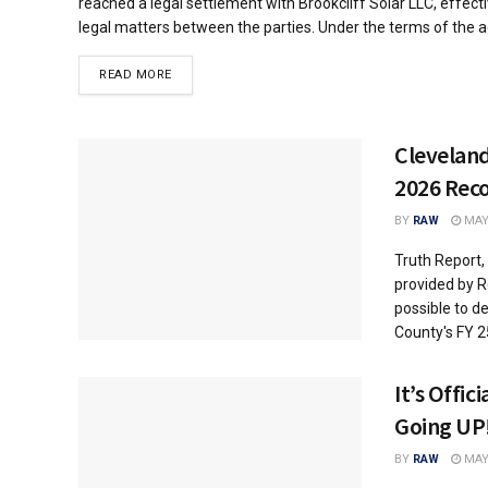
reached a legal settlement with Brookcliff Solar LLC, effecti
legal matters between the parties. Under the terms of the ag
DETAILS
READ MORE
Clevelan
2026 Re
BY
RAW
MAY 
Truth Report,
provided by R
possible to d
County's FY 25
It’s Offic
Going UP!
BY
RAW
MAY 