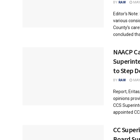
BY
RAW
MAY 
Editor’s Note:
various consi
County’s care
concluded tha
NAACP Cal
Superint
to Step 
BY
RAW
MAY 
Report, Erita
opinions pro
CCS Superint
appointed CCS
CC Super
Board Sur