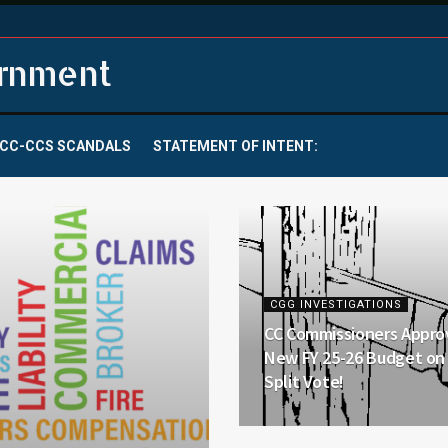
ernment
CC-CCS SCANDALS
STATEMENT OF INTENT:
CGG INVESTIGATIONS
CC Commissioners Appro
New FY 25-26 Budget on 
Split Vote!