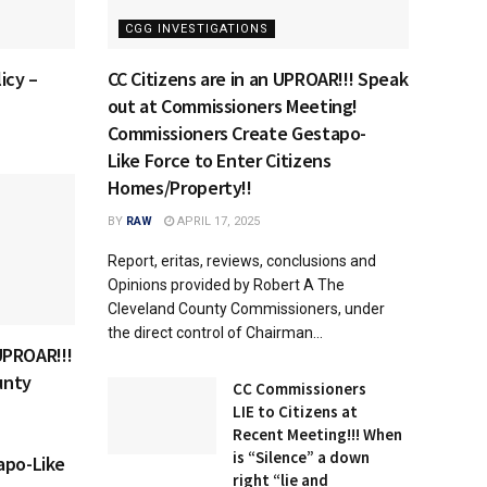
CGG INVESTIGATIONS
icy –
CC Citizens are in an UPROAR!!! Speak
out at Commissioners Meeting!
Commissioners Create Gestapo-
Like Force to Enter Citizens
Homes/Property!!
BY
RAW
APRIL 17, 2025
Report, eritas, reviews, conclusions and
Opinions provided by Robert A The
Cleveland County Commissioners, under
the direct control of Chairman...
 UPROAR!!!
unty
CC Commissioners
LIE to Citizens at
Recent Meeting!!! When
is “Silence” a down
apo-Like
right “lie and