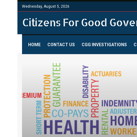
Wednesday, August 5, 2026
Citizens For Good Gov
HOME
CONTACT US
CGG INVESTIGATIONS
C