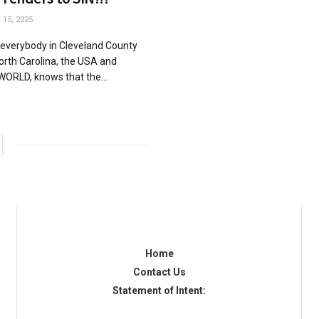
15, 2025
 everybody in Cleveland County
rth Carolina, the USA and
WORLD, knows that the...
Home
Contact Us
Statement of Intent: