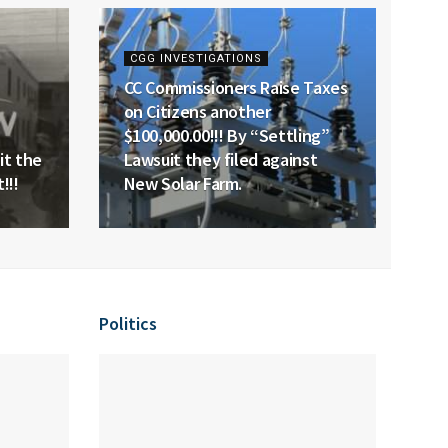
CGG INVESTIGATIONS
CC Commissioners Raise Taxes
on Citizens another
$100,000.00!!! By “Settling”
it the
Lawsuit they filed against
!!!
New Solar Farm.
Politics