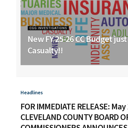
CGG INVESTIGATIONS
New FY 25-26 CC Budget just 
Casualty!!
Headlines
FOR IMMEDIATE RELEASE: May 
CLEVELAND COUNTY BOARD O
COMMISSIONERS ANNOUNCES