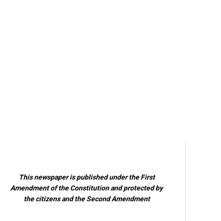
This newspaper is published under the First
Amendment of the Constitution and protected by
the citizens and the Second Amendment