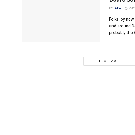
BY
RAW
MAY 
Folks, by now
and around No
probably the 
LOAD MORE