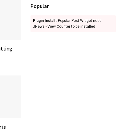
Popular
Plugin Install
: Popular Post Widget need
JNews - View Counter to be installed
utting
 is