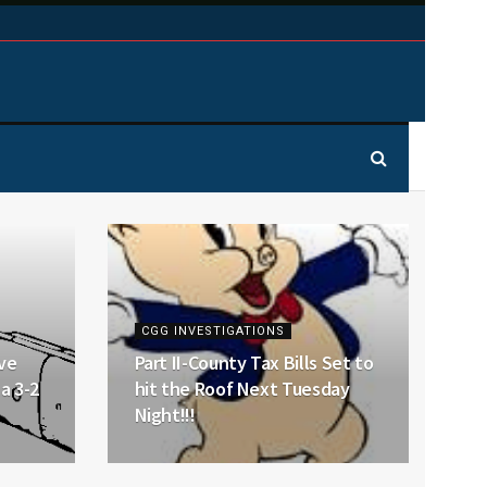
CGG INVESTIGATIONS
ve
Part II-County Tax Bills Set to
a 3-2
hit the Roof Next Tuesday
Night!!!