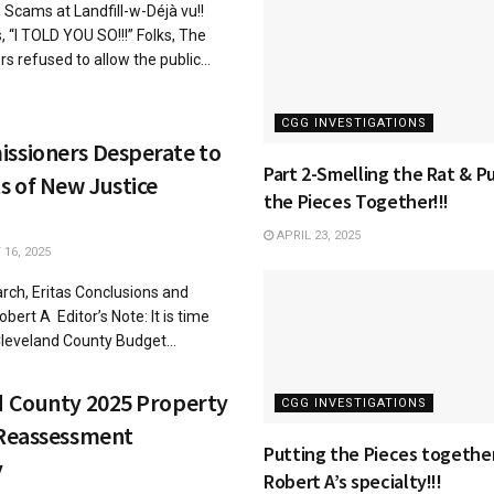
Scams at Landfill-w-Déjà vu!!
, “I TOLD YOU SO!!!” Folks, The
 refused to allow the public...
CGG INVESTIGATIONS
ssioners Desperate to
Part 2-Smelling the Rat & P
s of New Justice
the Pieces Together!!!
APRIL 23, 2025
16, 2025
rch, Eritas Conclusions and
bert A Editor’s Note: It is time
leveland County Budget...
d County 2025 Property
CGG INVESTIGATIONS
 Reassessment
Putting the Pieces together
y
Robert A’s specialty!!!