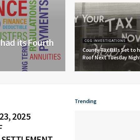
had its Fourth
CGG INVESTIGATIONS
County Tax Bills Set to h
Roof Next Tuesday Night
Trending
23, 2025
F
 SETTLEMENT